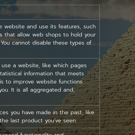
e website and use its features, such
es that allow web shops to hold your
. You cannot disable these types of
 use a website, like which pages
tatistical information that meets
is to improve website functions.
ou. It is all aggregated and,
es you have made in the past, like
 the last product you've seen.