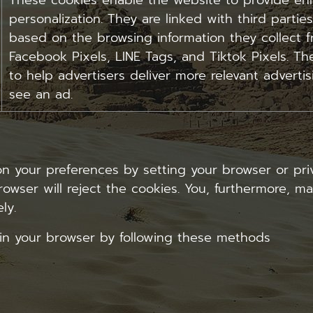
These cookies enable the website to provide enh
personalization. They are linked with third parties
based on the browsing information they collect f
Facebook Pixels, LINE Tags, and Tiktok Pixels. The
to help advertisers deliver more relevant adverti
see an ad.
your preferences by setting your browser or priv
rowser will reject the cookies. You, furthermore, m
ly.
in your browser by following these methods