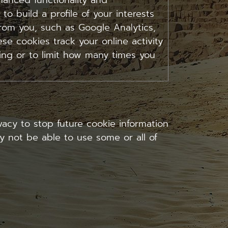
anced functionality and
 to build a profile of your interests
rom you, such as Google Analytics,
se cookies track your online activity
sing or to limit how many times you
acy to stop future cookie information
ay not be able to use some or all of