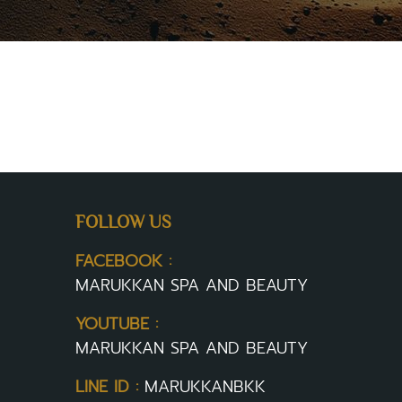
FOLLOW US
FACEBOOK :
MARUKKAN SPA AND BEAUTY
YOUTUBE :
MARUKKAN SPA AND BEAUTY
LINE ID :
MARUKKANBKK