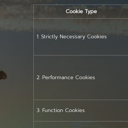
Cookie Type
1. Strictly Necessary Cookies
2. Performance Cookies
3. Function Cookies