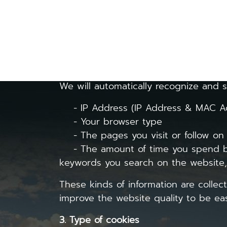
personal data nature in accordance wit
1. Cookies
are small files that keep in
how you use a particular website or m
2. Cookie usage and data collection
We will automatically recognize and s
- IP Address (IP Address & MAC Ad
- Your browser type
- The pages you visit or follow on
- The amount of time you spend bro
keywords you search on the website, t
These kinds of information are collect
improve the website quality to be easie
3. Type of cookies