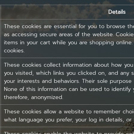
Details
These cookies are essential for you to browse th
as accessing secure areas of the website. Cooki
items in your cart while you are shopping online
cookies.
These cookies collect information about how you
you visited, which links you clicked on, and any s
your interests and behaviors. Their sole purpose 
None of this information can be used to identify y
therefore, anonymized.
These cookies allow a website to remember choic
what language you prefer, your log in details, or