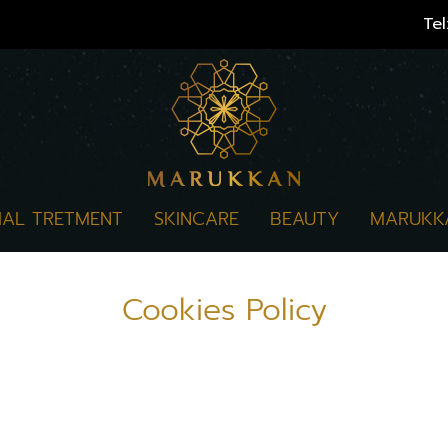
Tel
IAL TRETMENT
SKINCARE
BEAUTY
MARUKK
Cookies Policy
te", "we") uses cookie and similar technologies (
 us to improve our service for the user's needs. 
e information collected through the use of cookies 