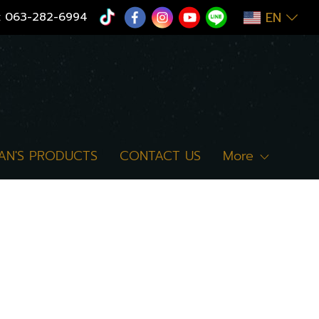
EN
:
063-282-6994
AN'S PRODUCTS
CONTACT US
More
"cookies") to help users have a good
When you access our website, we care
and other technologies is of a