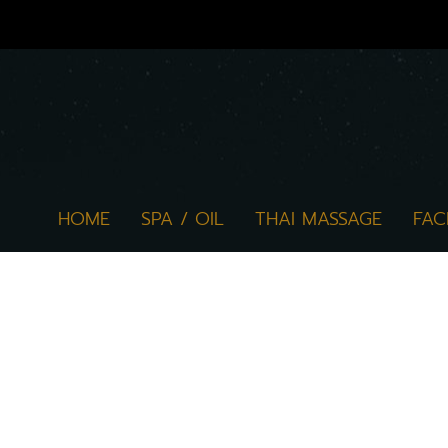
HOME
SPA / OIL
THAI MASSAGE
FAC
The website www.marukkan.com ("websi
experience with the service and help
about personal data protection. If th