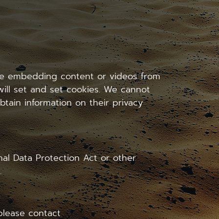
lude embedding content or videos from
ill set and set cookies. We cannot
btain information on their privacy
al Data Protection Act or other
.
 please contact