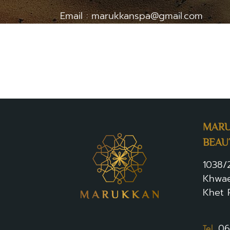
Email : marukkanspa@gmail.com
Phone number : 063-282-6994
Contact via the form at
www.marukkan.c
MARU
BEAU
1038/
Khwae
Khet 
.
06
Tel