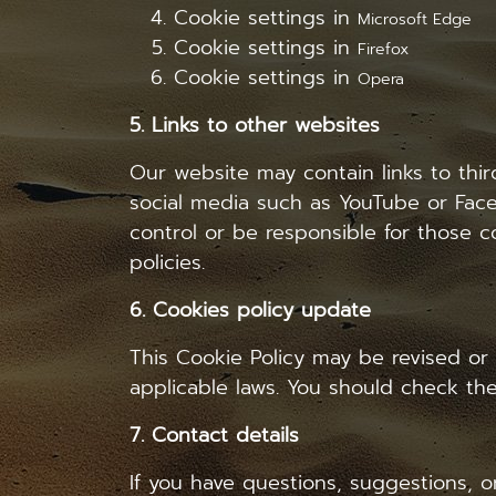
Cookie settings in
Microsoft Edge
Cookie settings in
Firefox
Cookie settings in
Opera
5. Links to other websites
Our website may contain links to thi
social media such as YouTube or Face
control or be responsible for those co
policies.
6. Cookies policy update
This Cookie Policy may be revised or
applicable laws. You should check the
7. Contact details
If you have questions, suggestions, o