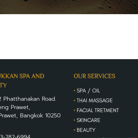
om/contactus
KKAN SPA AND
OUR SERVICES
TY
•
SPA / OIL
2 Phatthanakan Road.
•
THAI MASSAGE
ng Prawet,
•
FACIAL TRETMENT
Prawet, Bangkok 10250
•
SKINCARE
•
BEAUTY
3-282-6994