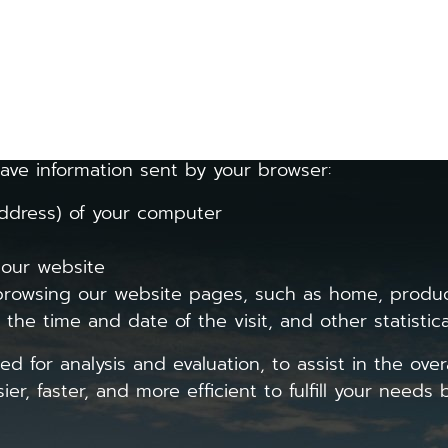
h the Personal Data Protection Act, we will collect
formation about your visit to the website, such as 
obile application.
ave information sent by your browser:
dress) of your computer
 our website
wsing our website pages, such as home, product
he time and date of the visit, and other statistica
ed for analysis and evaluation, to assist in the over
r, faster, and more efficient to fulfill your needs b