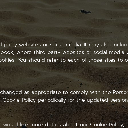
rd party websites or social media. It may also inc
book, where third party websites or social media w
okies. You should refer to each of those sites to o
 changed as appropriate to comply with the Person
 Cookie Policy periodically for the updated version
r would like more details about our Cookie Policy,