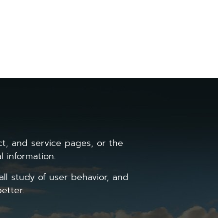
 as detailed in our Privacy Policy.
the date and time of the visit and
, and service pages, or the
l information.
all study of user behavior, and
etter.