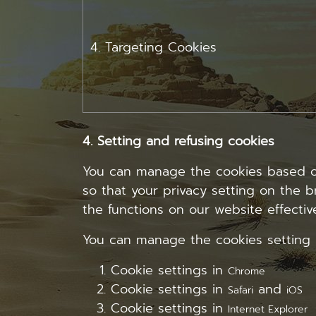
4. Targeting Cookies
4. Setting and refusing cookies
You can manage the cookies based on 
so that your privacy setting on the b
the functions on our website effective
You can manage the cookies setting 
Cookie settings in
Chrome
Cookie settings in
and
Safari
iOS
Cookie settings in
Internet Explorer